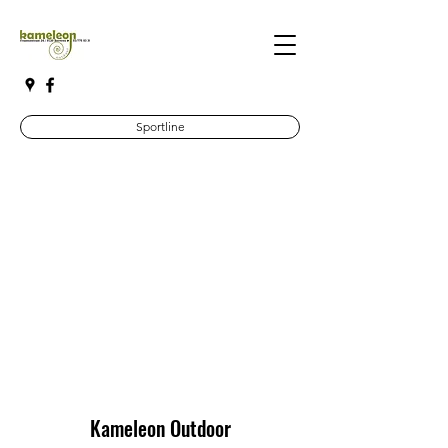
Sportline
Kameleon Outdoor